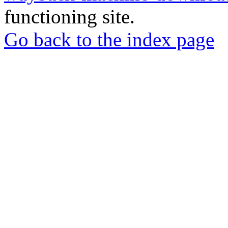
functioning site.
Go back to the index page