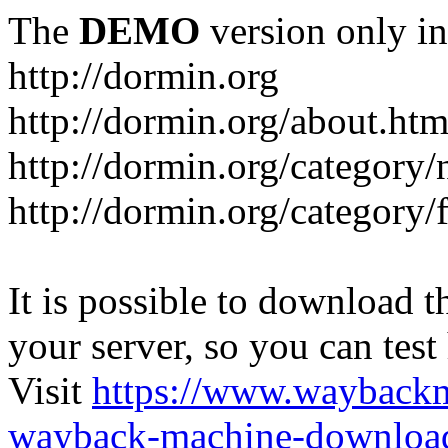
The
DEMO
version only in
http://dormin.org
http://dormin.org/about.htm
http://dormin.org/category/
http://dormin.org/category/f
It is possible to download th
your server, so you can test
Visit
https://www.wayback
wayback-machine-download