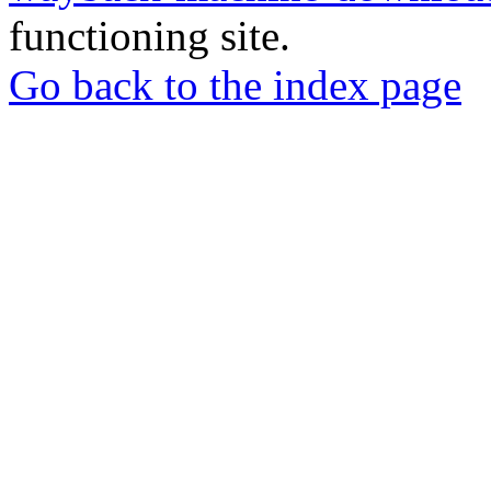
functioning site.
Go back to the index page