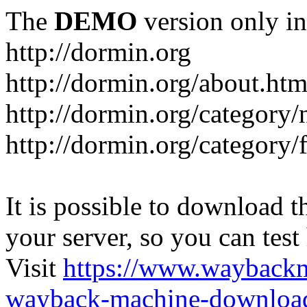
The
DEMO
version only in
http://dormin.org
http://dormin.org/about.htm
http://dormin.org/category/
http://dormin.org/category/f
It is possible to download th
your server, so you can test
Visit
https://www.wayback
wayback-machine-download