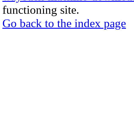
functioning site.
Go back to the index page