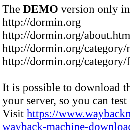
The
DEMO
version only in
http://dormin.org
http://dormin.org/about.htm
http://dormin.org/category/
http://dormin.org/category/f
It is possible to download th
your server, so you can test
Visit
https://www.wayback
wayback-machine-download