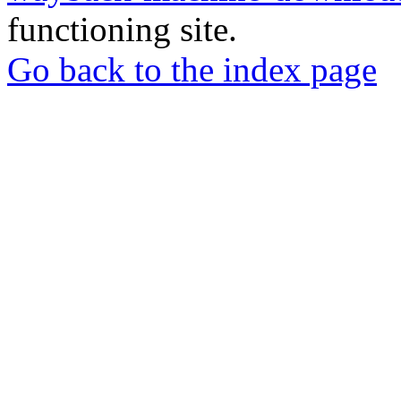
functioning site.
Go back to the index page