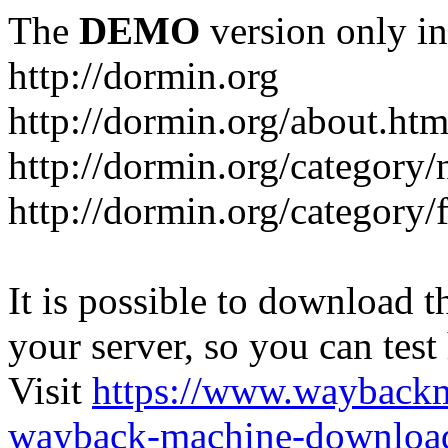
The
DEMO
version only in
http://dormin.org
http://dormin.org/about.htm
http://dormin.org/category/
http://dormin.org/category/f
It is possible to download th
your server, so you can test
Visit
https://www.wayback
wayback-machine-download