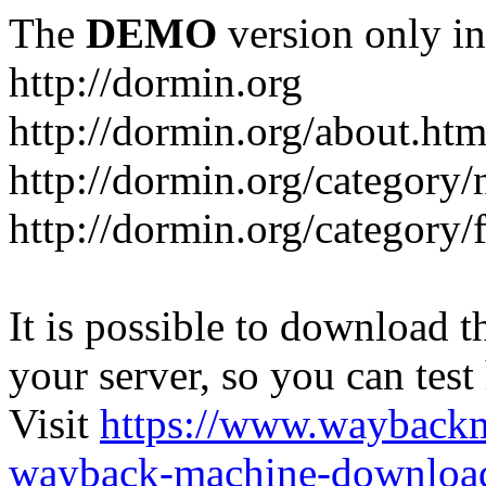
The
DEMO
version only in
http://dormin.org
http://dormin.org/about.htm
http://dormin.org/category/
http://dormin.org/category/f
It is possible to download th
your server, so you can test
Visit
https://www.wayback
wayback-machine-download