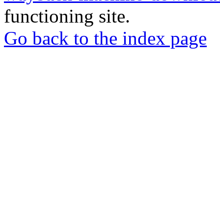
functioning site.
Go back to the index page