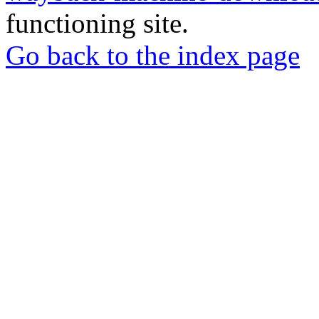
functioning site.
Go back to the index page