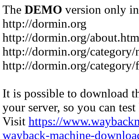
The
DEMO
version only in
http://dormin.org
http://dormin.org/about.htm
http://dormin.org/category/
http://dormin.org/category/f
It is possible to download th
your server, so you can test
Visit
https://www.wayback
wayback-machine-download