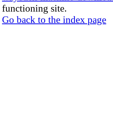
functioning site.
Go back to the index page