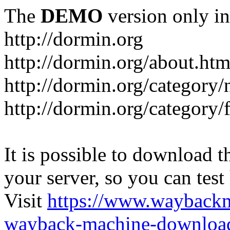
The
DEMO
version only in
http://dormin.org
http://dormin.org/about.htm
http://dormin.org/category/
http://dormin.org/category/f
It is possible to download th
your server, so you can test
Visit
https://www.wayback
wayback-machine-download