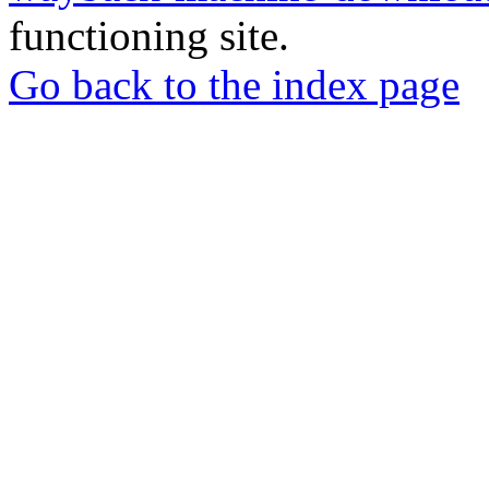
functioning site.
Go back to the index page