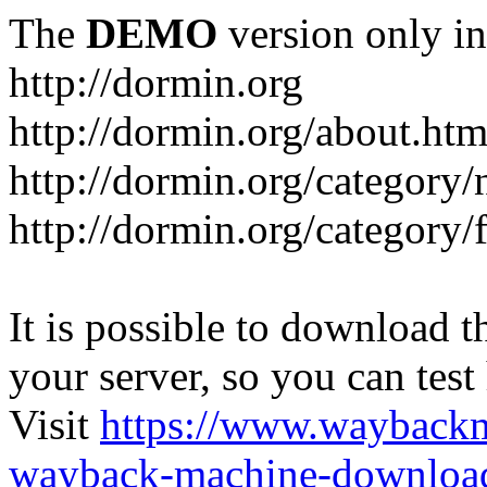
The
DEMO
version only in
http://dormin.org
http://dormin.org/about.htm
http://dormin.org/category/
http://dormin.org/category/f
It is possible to download th
your server, so you can test
Visit
https://www.wayback
wayback-machine-download