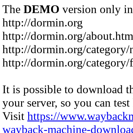
The
DEMO
version only in
http://dormin.org
http://dormin.org/about.htm
http://dormin.org/category/
http://dormin.org/category/f
It is possible to download th
your server, so you can test
Visit
https://www.wayback
wayback-machine-download