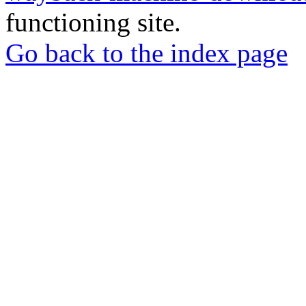
functioning site.
Go back to the index page