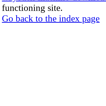
functioning site.
Go back to the index page