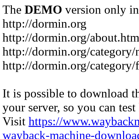
The
DEMO
version only in
http://dormin.org
http://dormin.org/about.htm
http://dormin.org/category/
http://dormin.org/category/f
It is possible to download th
your server, so you can test
Visit
https://www.wayback
wayback-machine-download