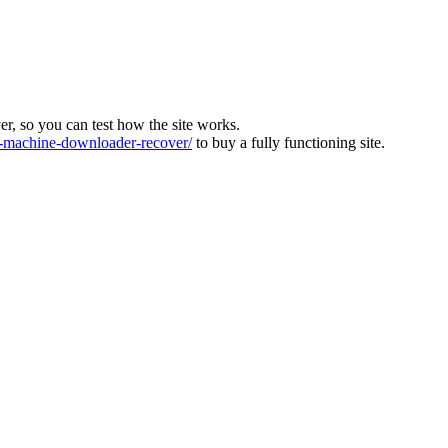
ver, so you can test how the site works.
machine-downloader-recover/
to buy a fully functioning site.