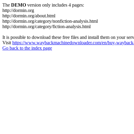
The
DEMO
version only includes 4 pages:
http://dormin.org
http://dormin.org/about.html
http://dormin.org/category/nonfiction-analysis.html
http://dormin.org/category/fiction-analysis.html
It is possible to download these free files and install them on your ser
Visit
https://www.waybackmachinedownloader.com/en/buy-wayback-
Go back to the index page