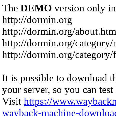
The
DEMO
version only in
http://dormin.org
http://dormin.org/about.htm
http://dormin.org/category/
http://dormin.org/category/f
It is possible to download th
your server, so you can test
Visit
https://www.wayback
wayback-machine-download