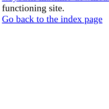
functioning site.
Go back to the index page