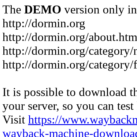
The
DEMO
version only in
http://dormin.org
http://dormin.org/about.htm
http://dormin.org/category/
http://dormin.org/category/f
It is possible to download th
your server, so you can test
Visit
https://www.wayback
wayback-machine-download