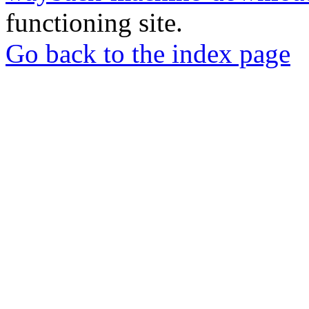
functioning site.
Go back to the index page