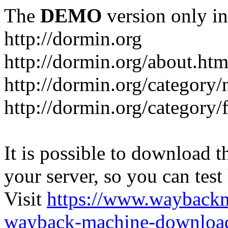
The
DEMO
version only in
http://dormin.org
http://dormin.org/about.htm
http://dormin.org/category/
http://dormin.org/category/f
It is possible to download th
your server, so you can test
Visit
https://www.wayback
wayback-machine-download