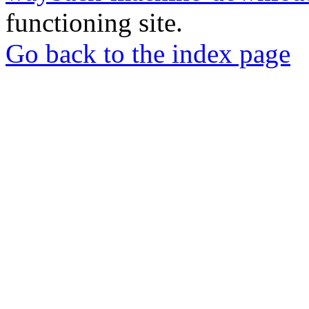
functioning site.
Go back to the index page