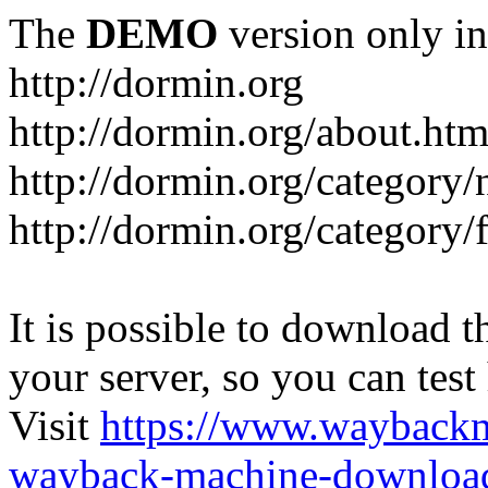
The
DEMO
version only in
http://dormin.org
http://dormin.org/about.htm
http://dormin.org/category/
http://dormin.org/category/f
It is possible to download th
your server, so you can test
Visit
https://www.wayback
wayback-machine-download