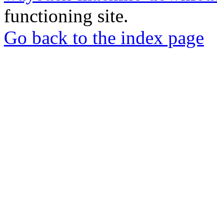
functioning site.
Go back to the index page