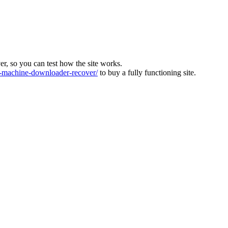
ver, so you can test how the site works.
machine-downloader-recover/
to buy a fully functioning site.