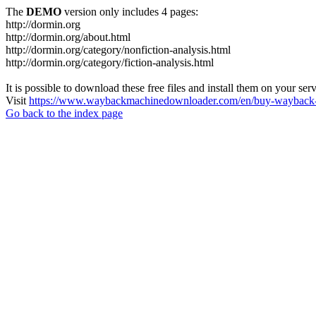
The
DEMO
version only includes 4 pages:
http://dormin.org
http://dormin.org/about.html
http://dormin.org/category/nonfiction-analysis.html
http://dormin.org/category/fiction-analysis.html
It is possible to download these free files and install them on your ser
Visit
https://www.waybackmachinedownloader.com/en/buy-wayback-
Go back to the index page