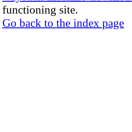
functioning site.
Go back to the index page