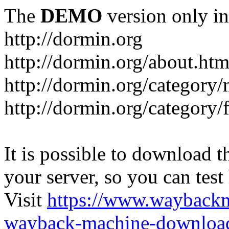
The
DEMO
version only in
http://dormin.org
http://dormin.org/about.htm
http://dormin.org/category/
http://dormin.org/category/f
It is possible to download th
your server, so you can test
Visit
https://www.wayback
wayback-machine-download