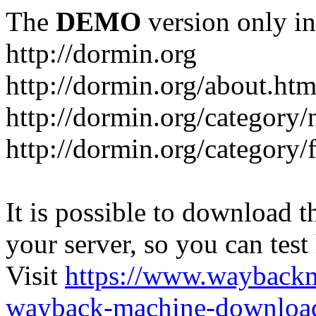
The
DEMO
version only in
http://dormin.org
http://dormin.org/about.htm
http://dormin.org/category/
http://dormin.org/category/f
It is possible to download th
your server, so you can test
Visit
https://www.wayback
wayback-machine-download