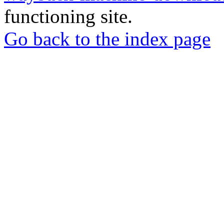
functioning site.
Go back to the index page