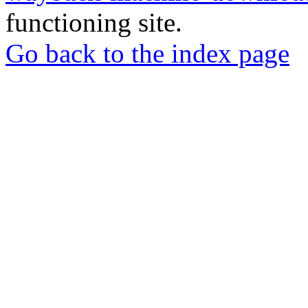
functioning site.
Go back to the index page