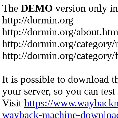
The
DEMO
version only in
http://dormin.org
http://dormin.org/about.htm
http://dormin.org/category/
http://dormin.org/category/f
It is possible to download th
your server, so you can test
Visit
https://www.wayback
wayback-machine-download