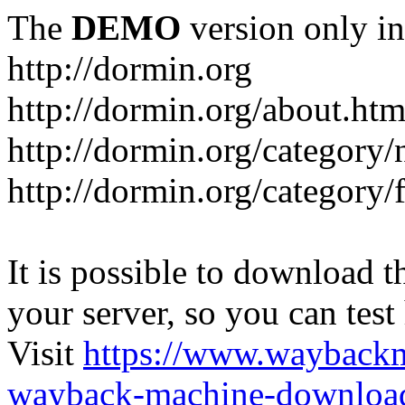
The
DEMO
version only in
http://dormin.org
http://dormin.org/about.htm
http://dormin.org/category/
http://dormin.org/category/f
It is possible to download th
your server, so you can test
Visit
https://www.wayback
wayback-machine-download