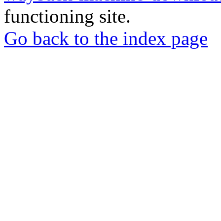
functioning site.
Go back to the index page