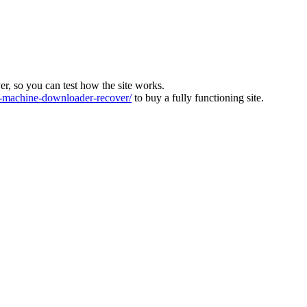
ver, so you can test how the site works.
machine-downloader-recover/
to buy a fully functioning site.