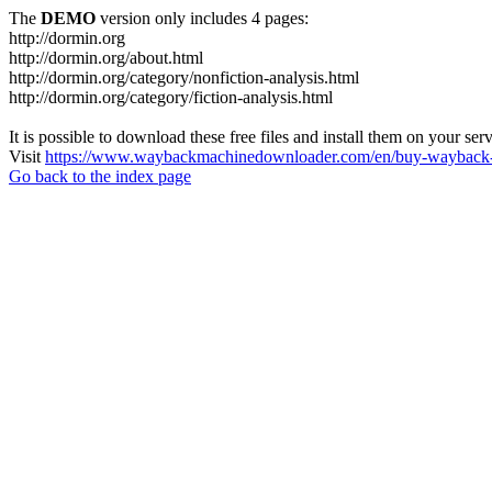
The
DEMO
version only includes 4 pages:
http://dormin.org
http://dormin.org/about.html
http://dormin.org/category/nonfiction-analysis.html
http://dormin.org/category/fiction-analysis.html
It is possible to download these free files and install them on your ser
Visit
https://www.waybackmachinedownloader.com/en/buy-wayback-
Go back to the index page