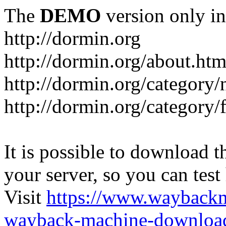
The
DEMO
version only in
http://dormin.org
http://dormin.org/about.htm
http://dormin.org/category/
http://dormin.org/category/f
It is possible to download th
your server, so you can test
Visit
https://www.wayback
wayback-machine-download