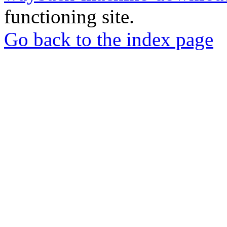
functioning site.
Go back to the index page