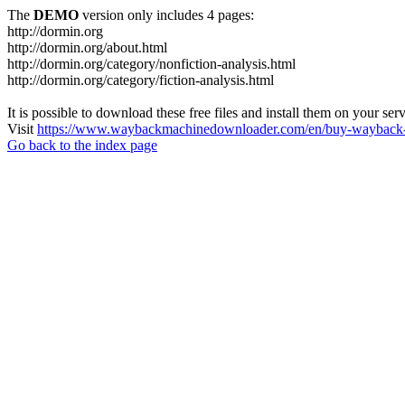
The
DEMO
version only includes 4 pages:
http://dormin.org
http://dormin.org/about.html
http://dormin.org/category/nonfiction-analysis.html
http://dormin.org/category/fiction-analysis.html
It is possible to download these free files and install them on your ser
Visit
https://www.waybackmachinedownloader.com/en/buy-wayback-
Go back to the index page