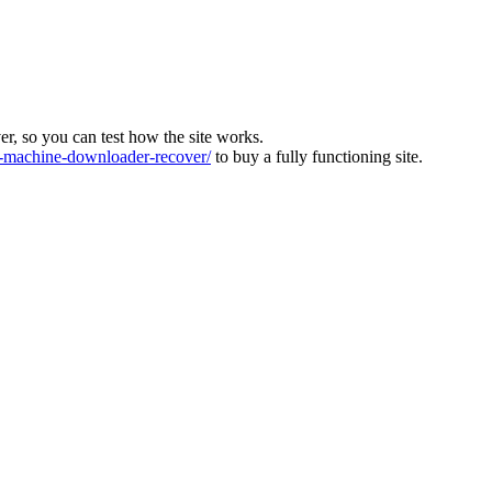
ver, so you can test how the site works.
machine-downloader-recover/
to buy a fully functioning site.