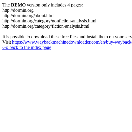
The
DEMO
version only includes 4 pages:
http://dormin.org
http://dormin.org/about.html
http://dormin.org/category/nonfiction-analysis.html
http://dormin.org/category/fiction-analysis.html
It is possible to download these free files and install them on your ser
Visit
https://www.waybackmachinedownloader.com/en/buy-wayback-
Go back to the index page