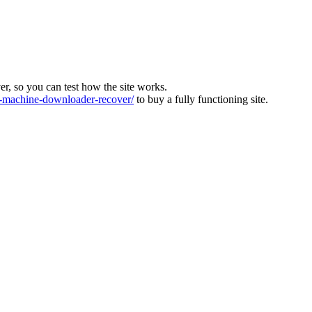
ver, so you can test how the site works.
machine-downloader-recover/
to buy a fully functioning site.