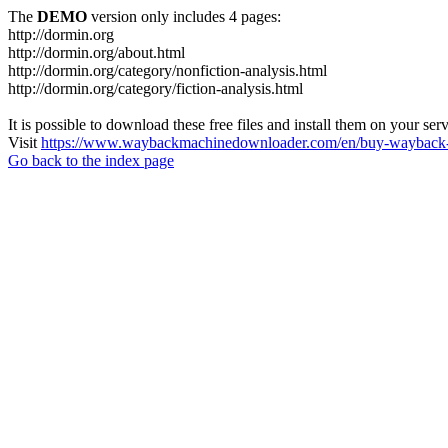
The
DEMO
version only includes 4 pages:
http://dormin.org
http://dormin.org/about.html
http://dormin.org/category/nonfiction-analysis.html
http://dormin.org/category/fiction-analysis.html
It is possible to download these free files and install them on your ser
Visit
https://www.waybackmachinedownloader.com/en/buy-wayback-
Go back to the index page