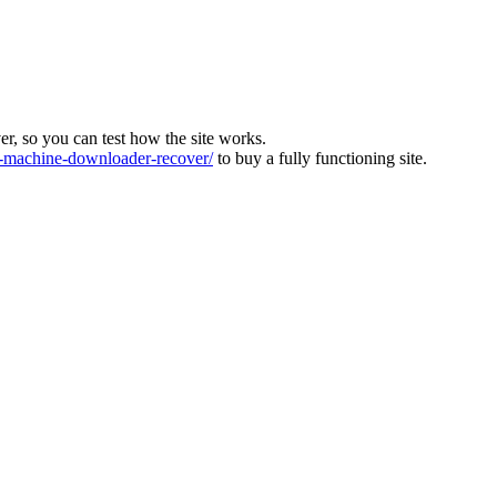
ver, so you can test how the site works.
machine-downloader-recover/
to buy a fully functioning site.