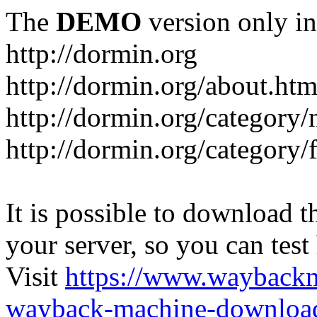
The
DEMO
version only in
http://dormin.org
http://dormin.org/about.htm
http://dormin.org/category/
http://dormin.org/category/f
It is possible to download th
your server, so you can test
Visit
https://www.wayback
wayback-machine-download