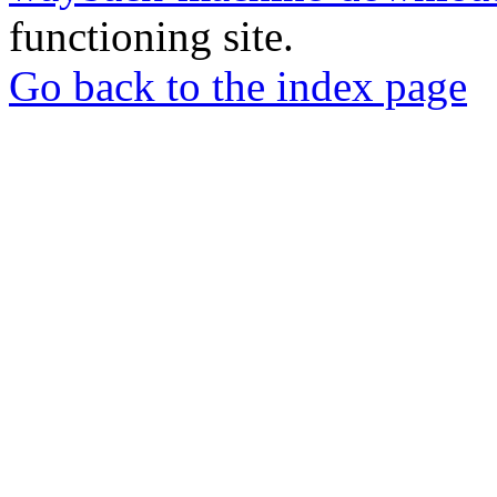
functioning site.
Go back to the index page