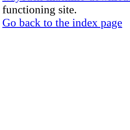
functioning site.
Go back to the index page