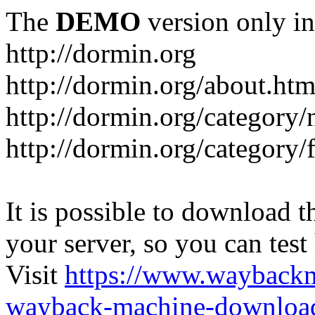
The
DEMO
version only in
http://dormin.org
http://dormin.org/about.htm
http://dormin.org/category/
http://dormin.org/category/f
It is possible to download th
your server, so you can test
Visit
https://www.wayback
wayback-machine-download