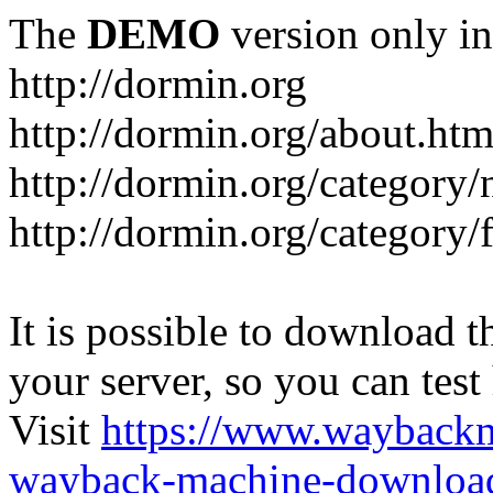
The
DEMO
version only in
http://dormin.org
http://dormin.org/about.htm
http://dormin.org/category/
http://dormin.org/category/f
It is possible to download th
your server, so you can test
Visit
https://www.wayback
wayback-machine-download