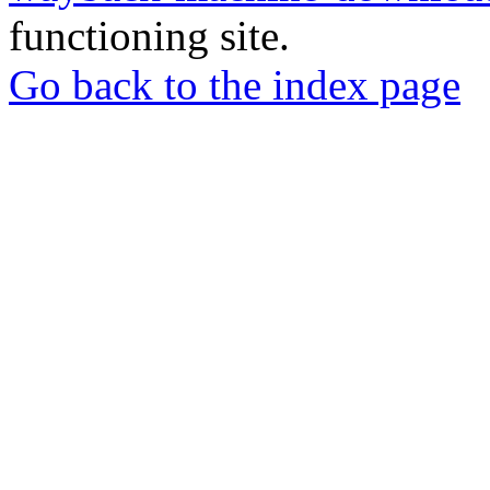
functioning site.
Go back to the index page