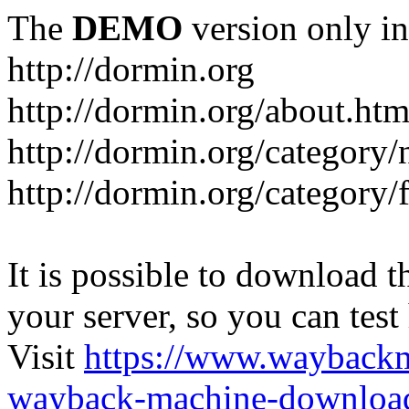
The
DEMO
version only in
http://dormin.org
http://dormin.org/about.htm
http://dormin.org/category/
http://dormin.org/category/f
It is possible to download th
your server, so you can test
Visit
https://www.wayback
wayback-machine-download