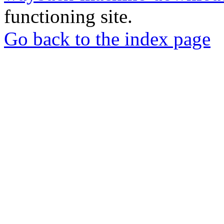
functioning site.
Go back to the index page