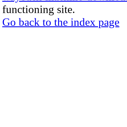
functioning site.
Go back to the index page