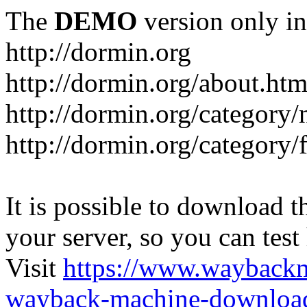
The
DEMO
version only in
http://dormin.org
http://dormin.org/about.htm
http://dormin.org/category/
http://dormin.org/category/f
It is possible to download th
your server, so you can test
Visit
https://www.wayback
wayback-machine-download