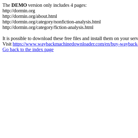
The
DEMO
version only includes 4 pages:
http://dormin.org
http://dormin.org/about.html
http://dormin.org/category/nonfiction-analysis.html
http://dormin.org/category/fiction-analysis.html
It is possible to download these free files and install them on your ser
Visit
https://www.waybackmachinedownloader.com/en/buy-wayback-
Go back to the index page