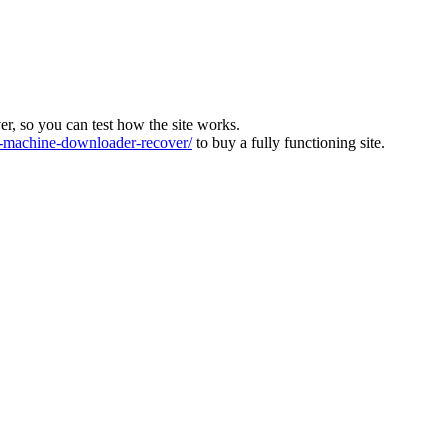
ver, so you can test how the site works.
machine-downloader-recover/
to buy a fully functioning site.