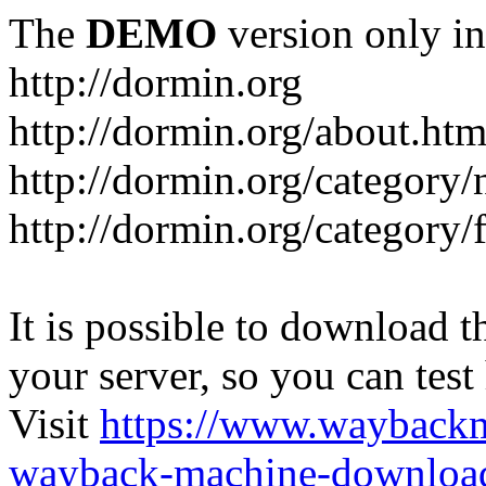
The
DEMO
version only in
http://dormin.org
http://dormin.org/about.htm
http://dormin.org/category/
http://dormin.org/category/f
It is possible to download th
your server, so you can test
Visit
https://www.wayback
wayback-machine-download