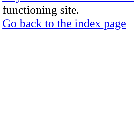
functioning site.
Go back to the index page