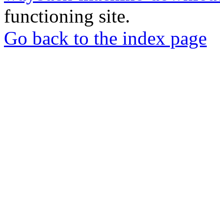
functioning site.
Go back to the index page