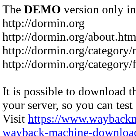
The
DEMO
version only in
http://dormin.org
http://dormin.org/about.htm
http://dormin.org/category/
http://dormin.org/category/f
It is possible to download th
your server, so you can test
Visit
https://www.wayback
wayback-machine-download