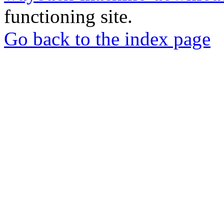
functioning site.
Go back to the index page