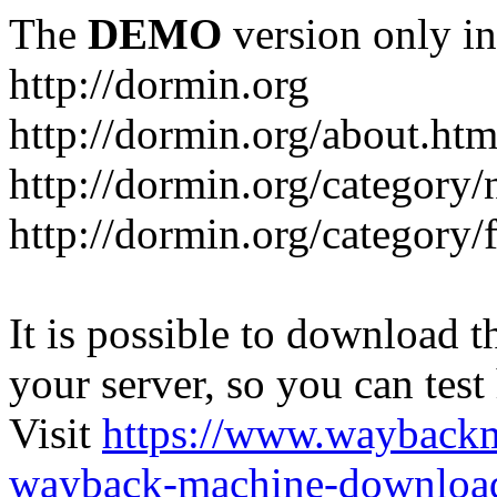
The
DEMO
version only in
http://dormin.org
http://dormin.org/about.htm
http://dormin.org/category/
http://dormin.org/category/f
It is possible to download th
your server, so you can test
Visit
https://www.wayback
wayback-machine-download